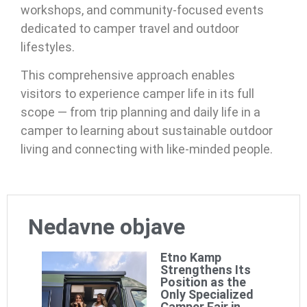
workshops, and community-focused events
dedicated to camper travel and outdoor
lifestyles.
This comprehensive approach enables
visitors to experience camper life in its full
scope — from trip planning and daily life in a
camper to learning about sustainable outdoor
living and connecting with like-minded people.
Nedavne objave
Etno Kamp
Strengthens Its
Position as the
Only Specialized
Camper Fair in