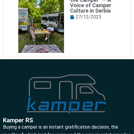
Voice of Camper
Culture in Serbia
27/12/2025
Kamper RS
Buying a camper is an instant gratification decision, the