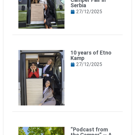
Serbia
27/12/2025
10 years of Etno
Kamp
27/12/2025
“Podcast from
the Camper” — A