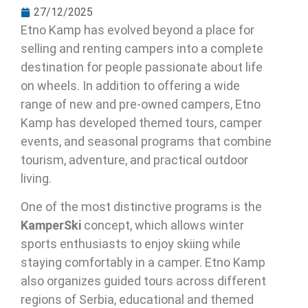
27/12/2025
Etno Kamp has evolved beyond a place for
selling and renting campers into a complete
destination for people passionate about life
on wheels. In addition to offering a wide
range of new and pre-owned campers, Etno
Kamp has developed themed tours, camper
events, and seasonal programs that combine
tourism, adventure, and practical outdoor
living.
One of the most distinctive programs is the
KamperSki
concept, which allows winter
sports enthusiasts to enjoy skiing while
staying comfortably in a camper. Etno Kamp
also organizes guided tours across different
regions of Serbia, educational and themed