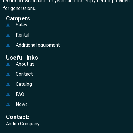
results of which last for years, and the enjoyment it provides
for generations.
Campers
Sales
Rental
Additional equipment
Useful links
About us
Contact
Catalog
FAQ
News
Contact:
Andrić Company