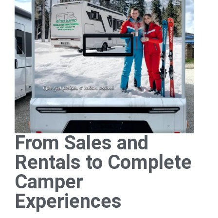
From Sales and
Rentals to Complete
Camper
Experiences