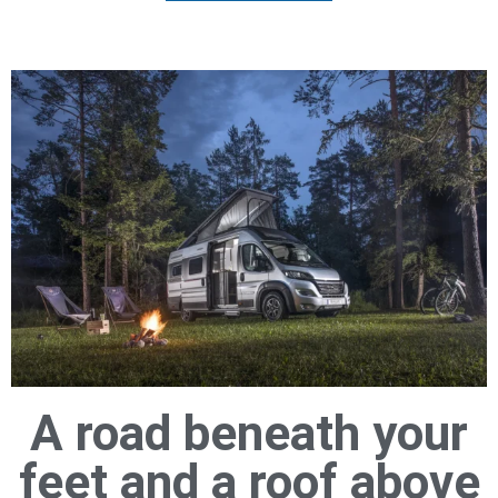
A road beneath your
feet and a roof above