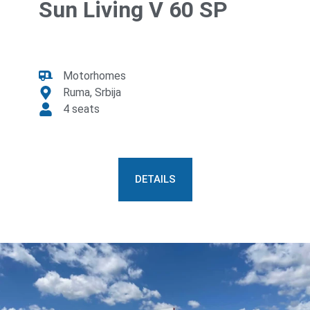
Sun Living V 60 SP
Motorhomes
Ruma, Srbija
4 seats
DETAILS