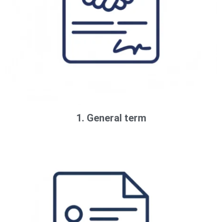
1. General term