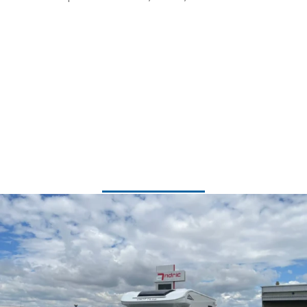
Available Models