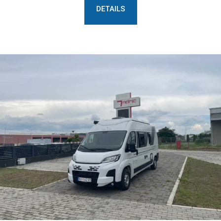
DETAILS