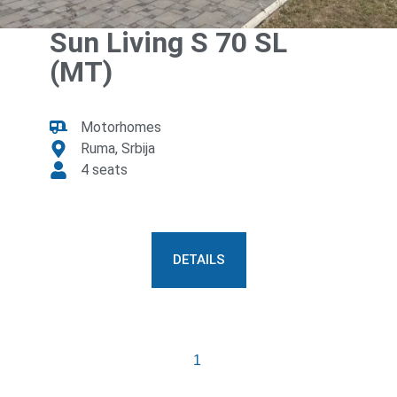
Sun Living S 70 SL
(MT)
Motorhomes
Ruma, Srbija
4 seats
DETAILS
Previous
1
2
Next