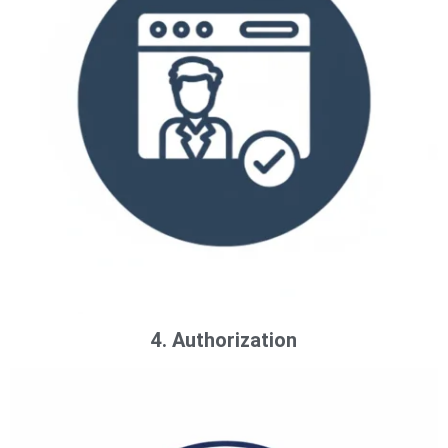
4. Authorization