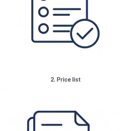
2. Price list