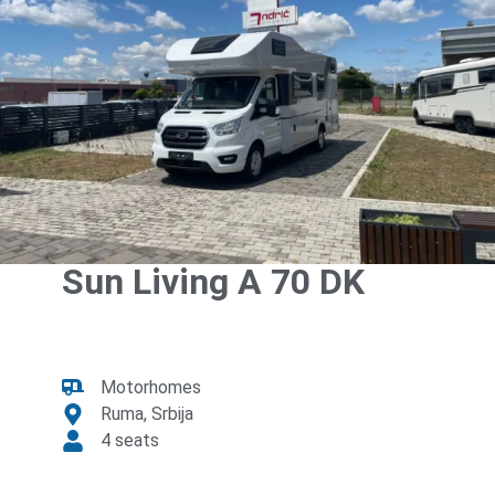
Sun Living A 70 DK
Motorhomes
Ruma, Srbija
4 seats