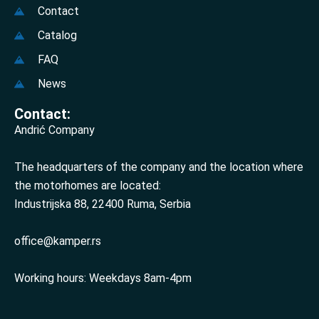
Contact
Catalog
FAQ
News
Contact:
Andrić Company
The headquarters of the company and the location where
the motorhomes are located:
Industrijska 88, 22400 Ruma, Serbia
office@kamper.rs
Working hours: Weekdays 8am-4pm