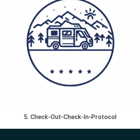
5. Check-Out-Check-In-Protocol