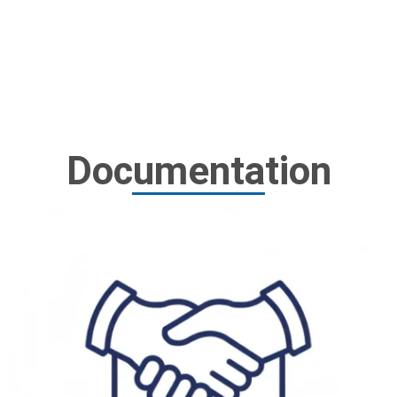
Documentation