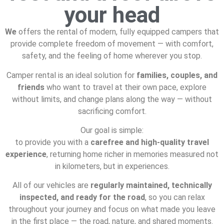
your head
We
offers the rental of modern, fully equipped campers that
provide complete freedom of movement — with comfort,
safety, and the feeling of home wherever you stop.
Camper rental is an ideal solution for
families, couples, and
friends
who want to travel at their own pace, explore
without limits, and change plans along the way — without
sacrificing comfort.
Our goal is simple:
to provide you with a
carefree and high-quality travel
experience
, returning home richer in memories measured not
in kilometers, but in experiences.
All of our vehicles are
regularly maintained, technically
inspected, and ready for the road
, so you can relax
throughout your journey and focus on what made you leave
in the first place — the road, nature, and shared moments.