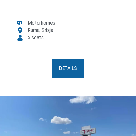
Motorhomes
Ruma, Srbija
5 seats
DETAILS