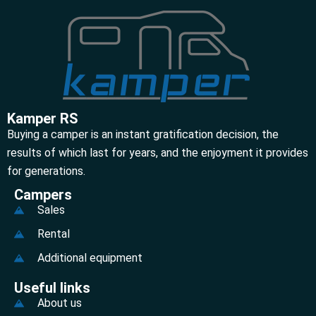
Kamper RS
Buying a camper is an instant gratification decision, the
results of which last for years, and the enjoyment it provides
for generations.
Campers
Sales
Rental
Additional equipment
Useful links
About us