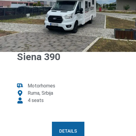
Siena 390
Motorhomes
Ruma, Srbija
4 seats
DETAILS