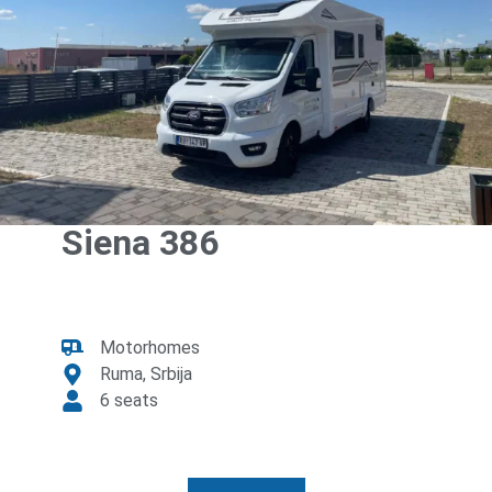
Siena 386
Motorhomes
Ruma, Srbija
6 seats