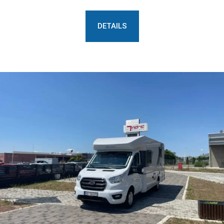
DETAILS