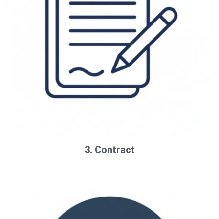
3. Contract