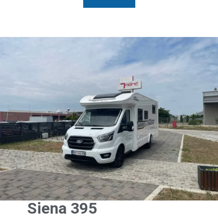
Siena 395