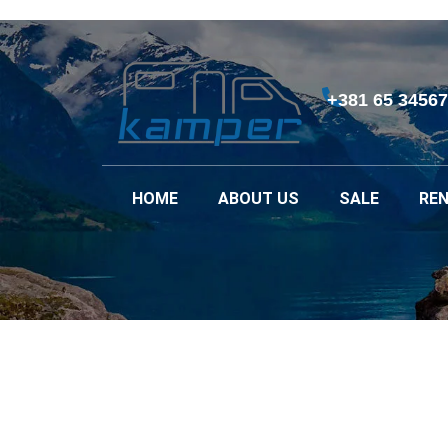
+381 65 3456
HOME
ABOUT US
SALE
REN