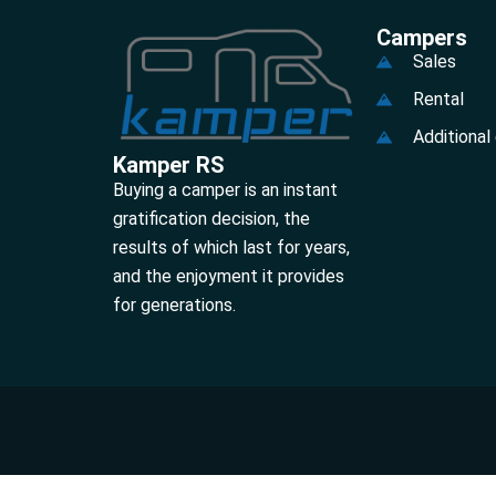
Campers
Sales
Rental
Additional
Kamper RS
Buying a camper is an instant
gratification decision, the
results of which last for years,
and the enjoyment it provides
for generations.