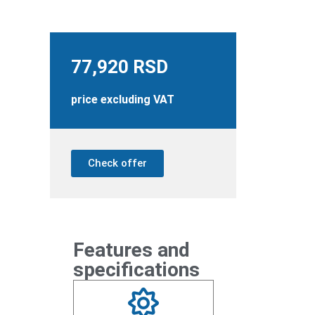
77,920
RSD
price excluding VAT
Check offer
Features and
specifications