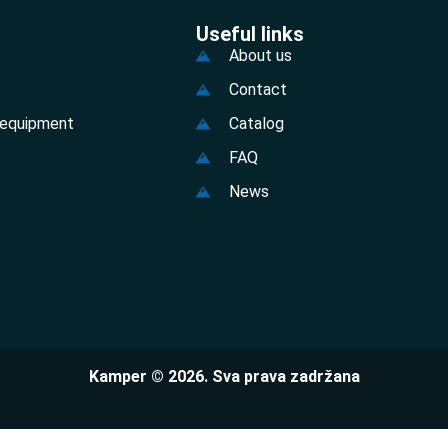
Useful links
About us
Contact
 equipment
Catalog
FAQ
News
Kamper © 2026. Sva prava zadržana