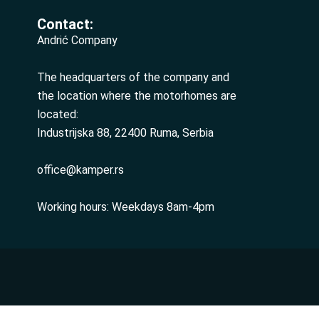
Contact:
Andrić Company
The headquarters of the company and
the location where the motorhomes are
located:
Industrijska 88, 22400 Ruma, Serbia
office@kamper.rs
Working hours: Weekdays 8am-4pm