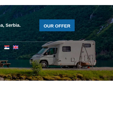
a, Serbia.
OUR OFFER