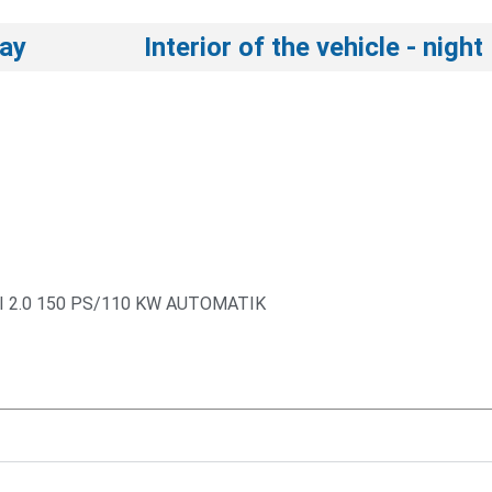
day
Interior of the vehicle - night
I 2.0 150 PS/110 KW AUTOMATIK