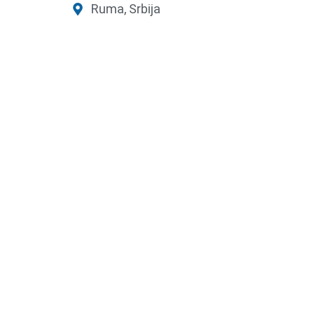
Ruma, Srbija