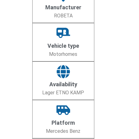
Manufacturer
ROBETA
Vehicle type
Motorhomes
Availability
Lager ETNO KAMP
Platform
Mercedes Benz