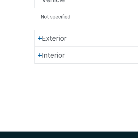
Not
specified
Exterior
Interior