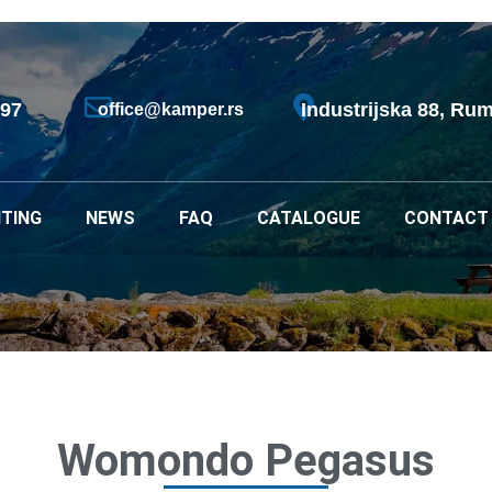
797
Industrijska 88, Rum
office@kamper.rs
TING
NEWS
FAQ
CATALOGUE
CONTACT
Womondo Pegasus