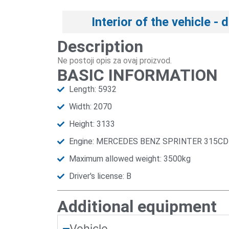
Interior of the vehicle - 
Description
Ne postoji opis za ovaj proizvod.
BASIC INFORMATION
Length: 5932
Width: 2070
Height: 3133
Engine: MERCEDES BENZ SPRINTER 315CD
Maximum allowed weight: 3500kg
Driver's license: B
Additional equipment
Vehicle