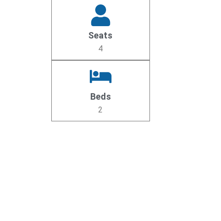
Seats
4
Beds
2